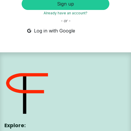
Sign up
Already have an account?
- or -
Log in with Google
Explore: