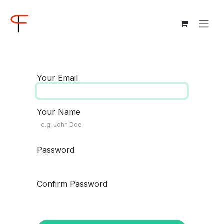
Skip to Content
Your Email
Your Name
Password
Confirm Password