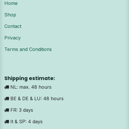
Home
Shop
Contact
Privacy
Terms and Conditions
Shipping estimate:
NL: max. 48 hours
BE & DE & LU: 48 hours
FR: 3 days
It & SP: 4 days