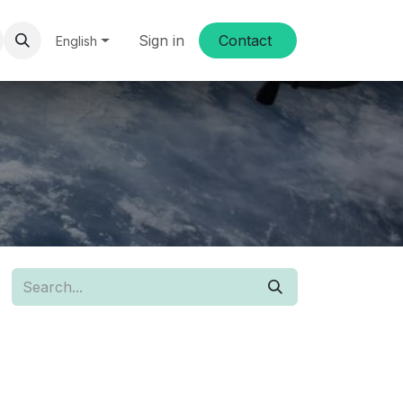
Sign in
Conta​​ct
English