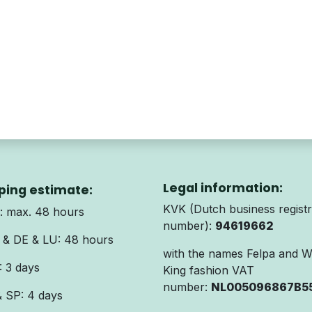
Legal information:
ping estimate:
KVK (Dutch business registr
 max. 48 hours
number):
94619662
& DE & LU: 48 hours
with the names Felpa and 
 3 days
King fashion VAT
number:
NL005096867B5
& SP: 4 days