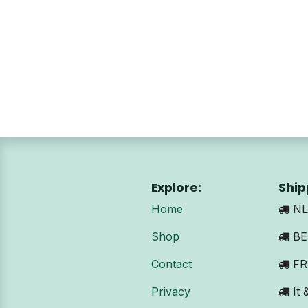
Explore:
Ship
Home
NL:
Shop
BE 
Contact
FR:
Privacy
It 