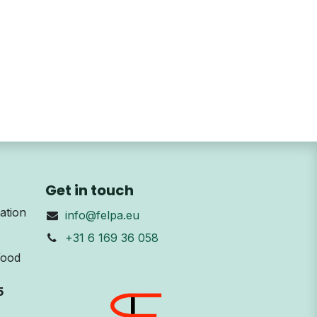
Get in touch
ation
info@felpa.eu
+31 6 169 36 058
Wood
5