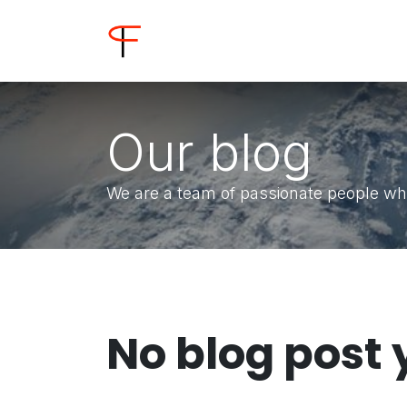
Skip to Content
Home
Shop
Buyer
Our blog
We are a team of passionate people who
No blog post 