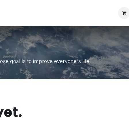
s protection
se goal is to improve everyone's life.
yet.