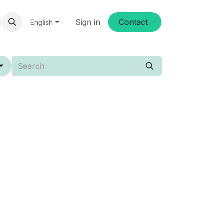
Sign in
Conta​​ct
English