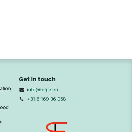
Get in touch
ation
info@felpa.eu
+31 6 169 36 058
Wood
5