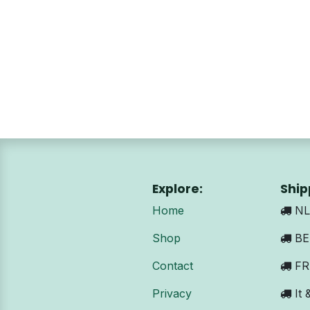
Explore:
Ship
Home
NL:
Shop
BE 
Contact
FR:
Privacy
It 