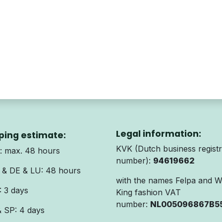
Legal information:
ping estimate:
KVK (Dutch business registr
 max. 48 hours
number):
94619662
& DE & LU: 48 hours
with the names Felpa and 
 3 days
King fashion VAT
number:
NL005096867B5
& SP: 4 days