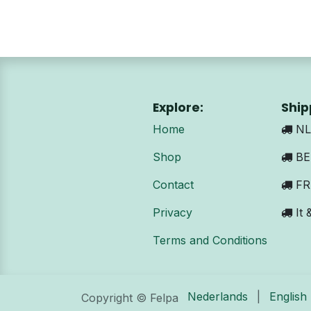
Explore:
Ship
Home
NL:
Shop
BE 
Contact
FR:
Privacy
It 
Terms and Conditions
Nederlands
|
English
Copyright © Felpa