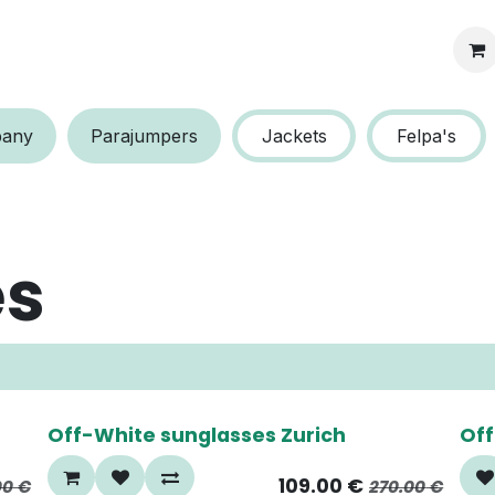
s protection
a​​ny
P​​arajumpers
Jackets
Felpa's
es
60%
6
Off-White sunglasses Zurich
Off
109.00
€
00
€
270.00
€