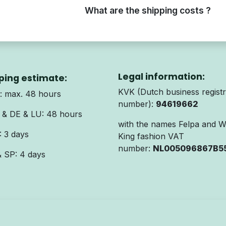
What are the shipping costs ?
Legal information:
ping estimate:
KVK (Dutch business registr
 max. 48 hours
number):
94619662
& DE & LU: 48 hours
with the names Felpa and 
 3 days
King fashion VAT
number:
NL005096867B5
& SP: 4 days