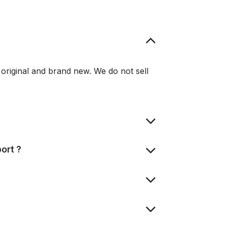
original and brand new. We do not sell
ort ?