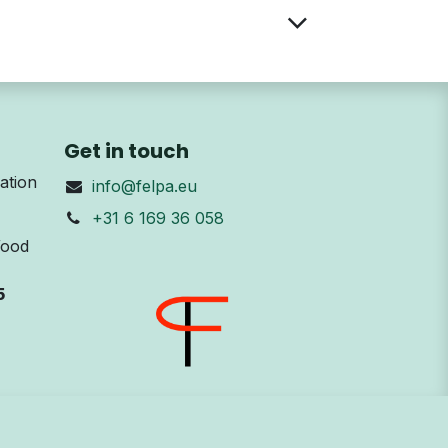
Get in touch
ation
info@felpa.eu
+31 6 169 36 058
Wood
5