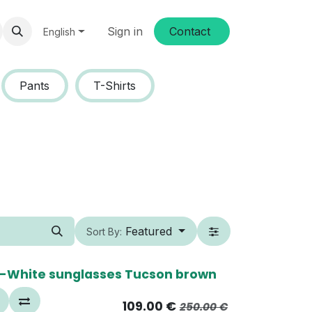
Sign in
Conta​​ct
English
Pants
T-Shirts
Featured
Sort By:
0%
-White sunglasses Tucson brown
109.00
€
250.00
€