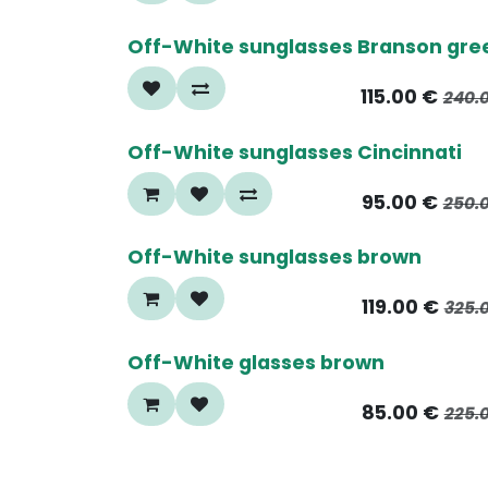
50%
Off-White sunglasses Branson gre
115.00
€
240.
70%
Off-White sunglasses Cincinnati
95.00
€
250.
60%
Off-White sunglasses brown
119.00
€
325.
60%
Off-White glasses brown
85.00
€
225.