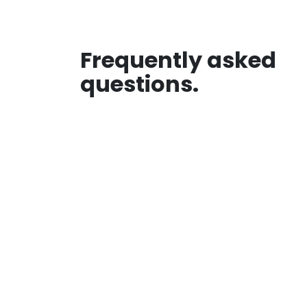
Frequently asked
questions.