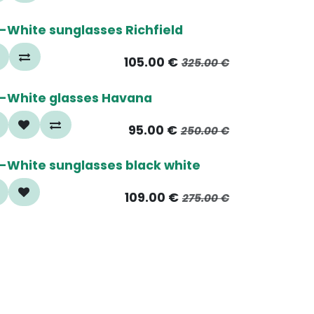
5%
-White sunglasses Richfield
105.00
€
325.00
€
0%
-White glasses Havana
95.00
€
250.00
€
5%
-White sunglasses black white
109.00
€
275.00
€