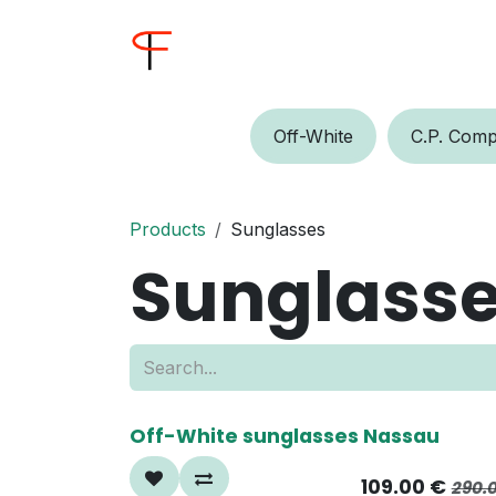
Skip to Content
Home
Shop
Buyer
Off-W​​​​hite
C.P.​​ Comp
Products
Sunglasses
Sunglass
60%
Off-White sunglasses Nassau
109.00
€
290.