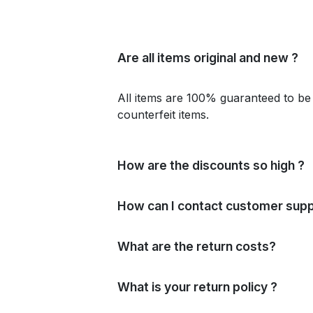
Are all items original and new ?
All items are 100% guaranteed to be 
counterfeit items.
How are the discounts so high ?
How can I contact customer supp
What are the return costs?
What is your return policy ?