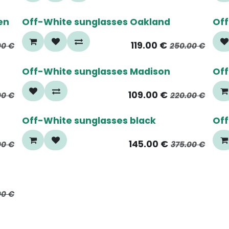
50%
6
en
Off-White sunglasses Oakland
Off
119.00
€
00
€
250.00
€
65%
6
Off-White sunglasses Madison
Off
109.00
€
00
€
220.00
€
60%
6
Off-White sunglasses black
Off
145.00
€
00
€
375.00
€
00
€