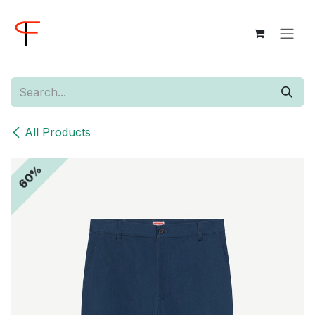
Skip to Content
All Products
60%