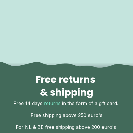
Free returns
& shipping
Free 14 days
returns
in the form of a gift card.
Free shipping above 250 euro's
For NL & BE free shipping above 200 euro's