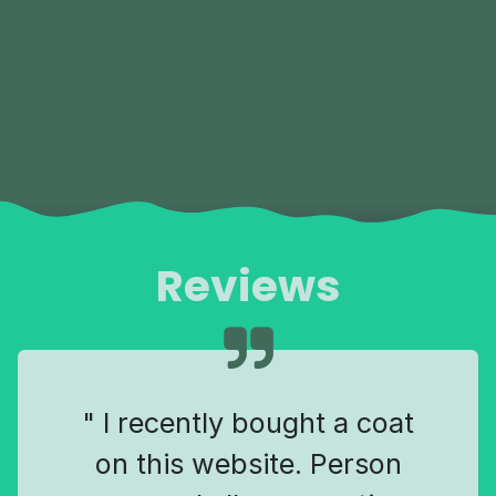
Reviews
" I recently bought a coat
on this website. Person