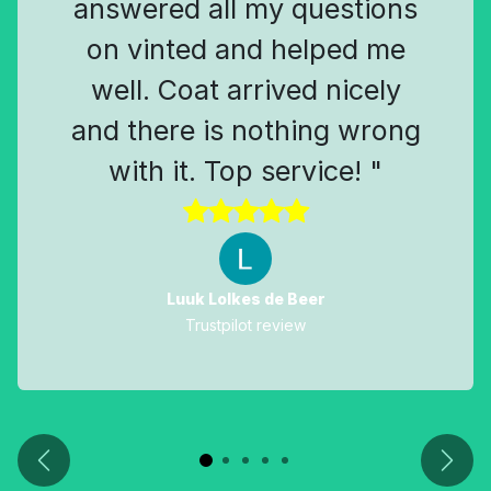
answered all my questions
on vinted and helped me
well. Coat arrived nicely
and there is nothing wrong
with it. Top service! "
Luuk Lolkes de Beer
Trustpilot review
Previous
Next