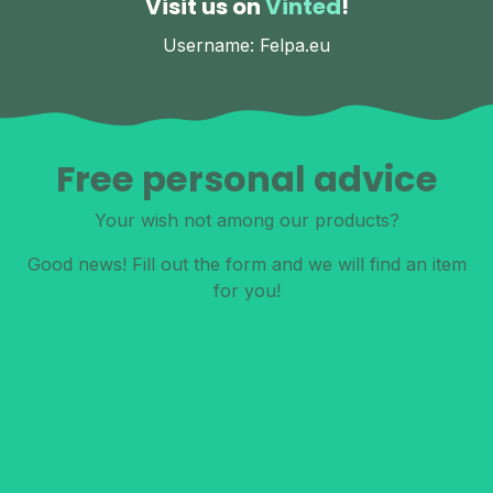
Visit us on
Vinted
!
Username: Felpa.eu
Free personal advice
Your wish not among our products?
Good news! Fill out the form and we will find an item
for you!