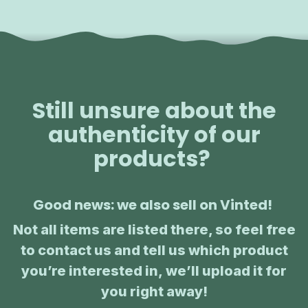
Still unsure about the
authenticity of our
products?
Good news: we also sell on Vinted!
Not all items are listed there, so feel free
to contact us and tell us which product
you’re interested in, we’ll upload it for
you right away!