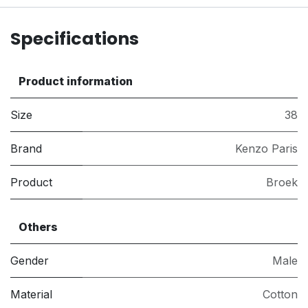
Specifications
Product information
Size
38
Brand
Kenzo Paris
Product
Broek
Others
Gender
Male
Material
Cotton