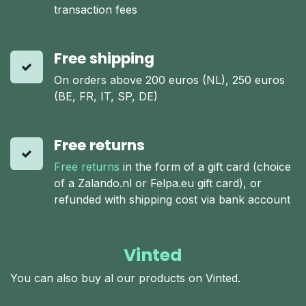
transaction fees
Free shipping
On orders above 200 euros (NL), 250 euros
(BE, FR, IT, SP, DE)
Free returns
Free returns
in the form of a gift card (choice
of a Zalando.nl or Felpa.eu gift card), or
refunded with shipping cost via bank account
Vinted
You can also buy al our products on Vinted.