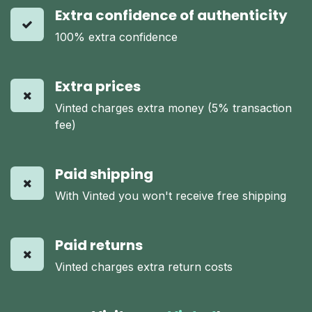
Extra confidence of authenticity
100% extra confidence
Extra prices
Vinted charges extra money (5% transaction
fee)
Paid shipping
With Vinted you won't receive free shipping
Paid returns
Vinted charges extra return costs