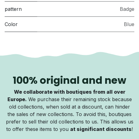
pattern
Badge
Color
Blue
100% original and new
We collaborate with boutiques from all over
Europe.
We purchase their remaining stock because
old collections, when sold at a discount, can hinder
the sales of new collections. To avoid this, boutiques
prefer to sell their old collections to us. This allows us
to offer these items to you
at significant discounts
!