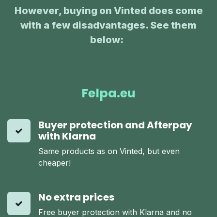
However, buying on Vinted does come
with a few disadvantages. See them
below:
:
Felpa.eu
Buyer protection and Afterpay
with Klarna
Same products as on Vinted, but even
cheaper!
No extra prices
Free buyer protection with Klarna and no