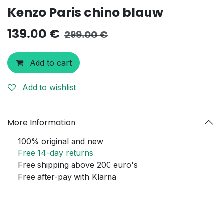
Kenzo Paris chino blauw
139.00
€
299.00
€
Add to cart
Add to wishlist
More Information
100% original and new
Free 14-day returns
Free shipping above 200 euro's
Free after-pay with Klarna