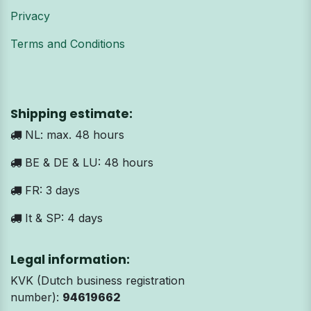
Privacy
Terms and Conditions
Shipping estimate:
NL: max. 48 hours
BE & DE & LU: 48 hours
FR: 3 days
It & SP: 4 days
Legal information:
KVK (Dutch business registration
number):
94619662