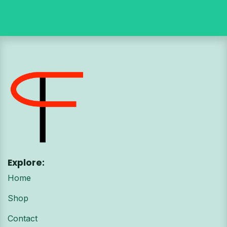
Explore:
Home
Shop
Contact