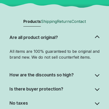
Products
Shipping
Returns
Contact
Are all product original?
All items are 100% guaranteed to be original and
brand new. We do not sell counterfeit items.
How are the discounts so high?
Is there buyer protection?
No taxes