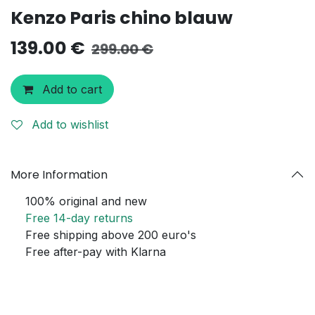
Kenzo Paris chino blauw
139.00
€
299.00
€
Add to cart
Add to wishlist
More Information
100% original and new
Free 14-day returns
Free shipping above 200 euro's
Free after-pay with Klarna