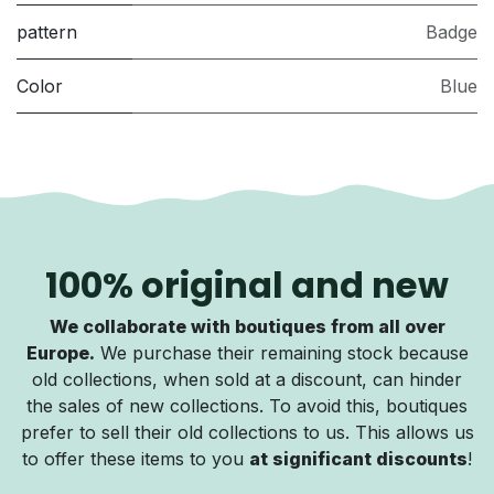
pattern
Badge
Color
Blue
100% original and new
We collaborate with boutiques from all over
Europe.
We purchase their remaining stock because
old collections, when sold at a discount, can hinder
the sales of new collections. To avoid this, boutiques
prefer to sell their old collections to us. This allows us
to offer these items to you
at significant discounts
!