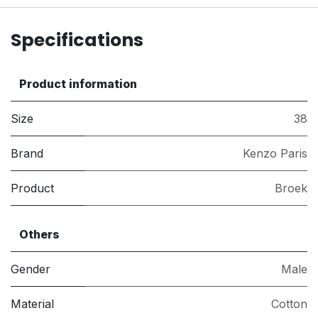
Specifications
Product information
Size
38
Brand
Kenzo Paris
Product
Broek
Others
Gender
Male
Material
Cotton