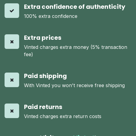
Extra confidence of authenticity
100% extra confidence
Extra prices
Vinted charges extra money (5% transaction
fee)
Paid shipping
With Vinted you won't receive free shipping
Paid returns
Vinted charges extra return costs