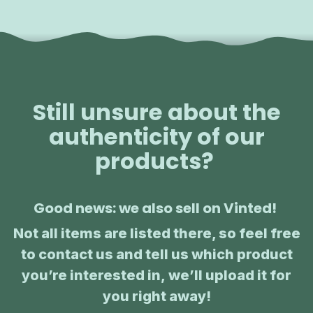
Still unsure about the
authenticity of our
products?
Good news: we also sell on Vinted!
Not all items are listed there, so feel free
to contact us and tell us which product
you’re interested in, we’ll upload it for
you right away!