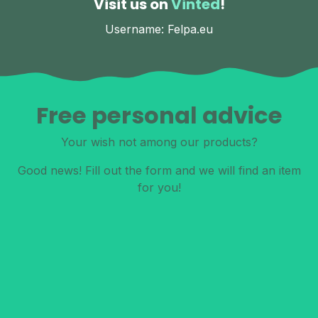
Visit us on
Vinted
!
Username: Felpa.eu
Free personal advice
Your wish not among our products?
Good news! Fill out the form and we will find an item
for you!