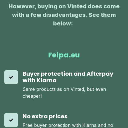
However, buying on Vinted does come
with a few disadvantages. See them
below:
:
Felpa.eu
Buyer protection and Afterpay
with Klarna
Same products as on Vinted, but even
cheaper!
No extra prices
Free buyer protection with Klarna and no