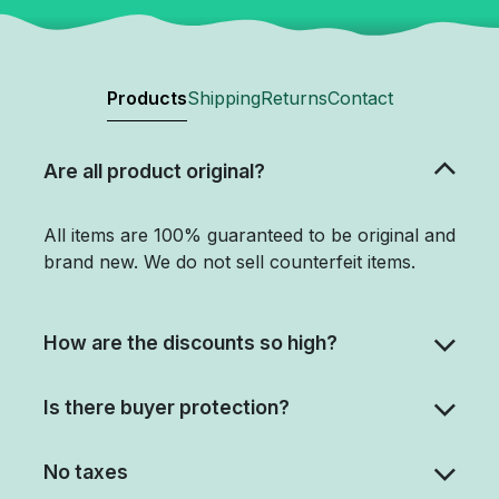
Products
Shipping
Returns
Contact
Are all product original?
All items are 100% guaranteed to be original and
brand new. We do not sell counterfeit items.
How are the discounts so high?
Is there buyer protection?
No taxes