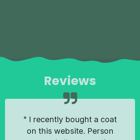
Reviews
" I recently bought a coat
on this website. Person