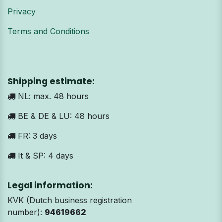
Privacy
Terms and Conditions
Shipping estimate:
NL: max. 48 hours
BE & DE & LU: 48 hours
FR: 3 days
It & SP: 4 days
Legal information:
KVK (Dutch business registration
number):
94619662