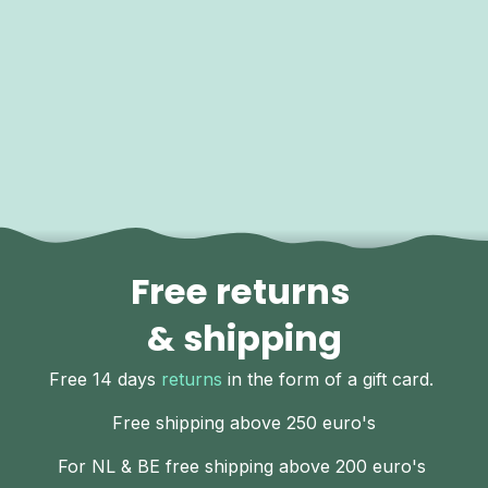
Free returns
& shipping
Free 14 days
returns
in the form of a gift card.
Free shipping above 250 euro's
For NL & BE free shipping above 200 euro's