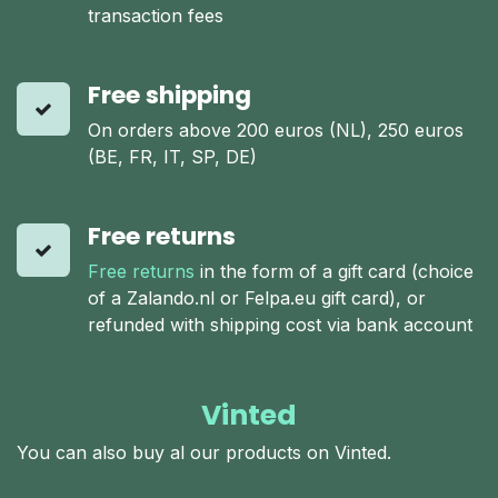
transaction fees
Free shipping
On orders above 200 euros (NL), 250 euros
(BE, FR, IT, SP, DE)
Free returns
Free returns
in the form of a gift card (choice
of a Zalando.nl or Felpa.eu gift card), or
refunded with shipping cost via bank account
Vinted
You can also buy al our products on Vinted.