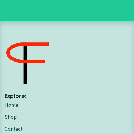
Explore:
Home
Shop
Contact