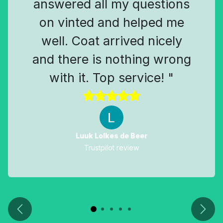
answered all my questions
on vinted and helped me
well. Coat arrived nicely
and there is nothing wrong
with it. Top service! "
Luuk Lolkes de Beer
Trustpilot review
Previous
Next