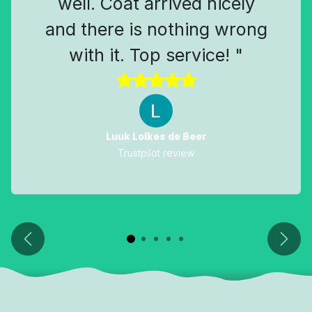
well. Coat arrived nicely
and there is nothing wrong
with it. Top service! "
Luuk Lolkes de Beer
Trustpilot review
Previous
Next