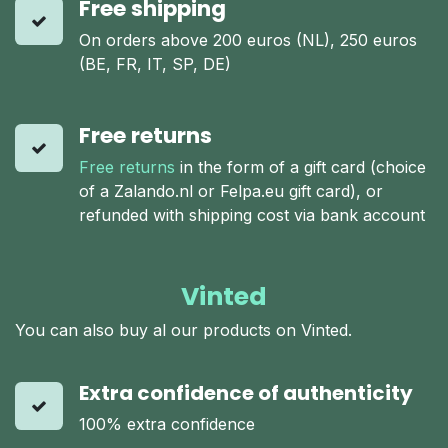
Free shipping
On orders above 200 euros (NL), 250 euros
(BE, FR, IT, SP, DE)
Free returns
Free returns
in the form of a gift card (choice
of a Zalando.nl or Felpa.eu gift card), or
refunded with shipping cost via bank account
Vinted
You can also buy al our products on Vinted.
Extra confidence of authenticity
100% extra confidence