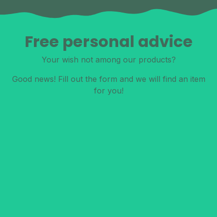
Free personal advice
Your wish not among our products?
Good news! Fill out the form and we will find an item
for you!