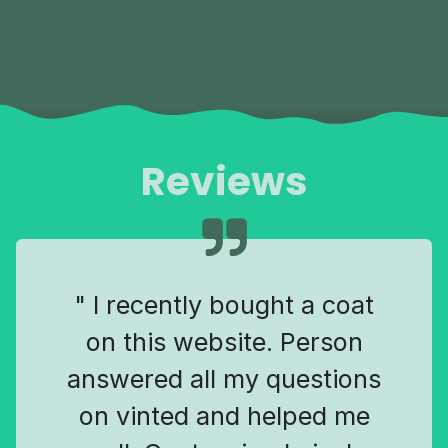
Reviews
" I recently bought a coat
on this website. Person
answered all my questions
on vinted and helped me