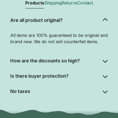
Products
Shipping
Returns
Contact
Are all product original?
All items are 100% guaranteed to be original and
brand new. We do not sell counterfeit items.
How are the discounts so high?
Is there buyer protection?
No taxes