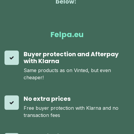
below:
:
Felpa.eu
Buyer protection and Afterpay
with Klarna
Same products as on Vinted, but even
cheaper!
No extra prices
Free buyer protection with Klarna and no
transaction fees