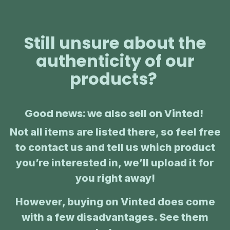
Still unsure about the
authenticity of our
products?
Good news: we also sell on Vinted!
Not all items are listed there, so feel free
to contact us and tell us which product
you’re interested in, we’ll upload it for
you right away!
However, buying on Vinted does come
with a few disadvantages. See them