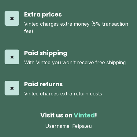
Extra prices
Vinted charges extra money (5% transaction
fee)
Paid shipping
With Vinted you won't receive free shipping
Paid returns
Vinted charges extra return costs
Visit us on
Vinted
!
Username: Felpa.eu