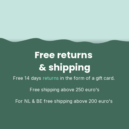
Free returns
& shipping
Free 14 days
returns
in the form of a gift card.
Free shipping above 250 euro's
For NL & BE free shipping above 200 euro's