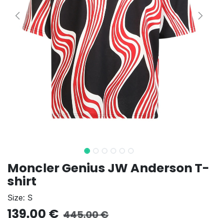
Moncler Genius JW Anderson T-
shirt
Size: S
139.00
€
445.00
€