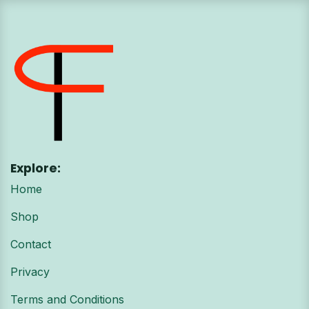
Explore:
Home
Shop
Contact
Privacy
Terms and Conditions