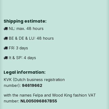
Shipping estimate:
NL: max. 48 hours
BE & DE & LU: 48 hours
FR: 3 days
It & SP: 4 days
Legal information:
KVK (Dutch business registration
number):
94619662
with the names Felpa and Wood King fashion VAT
number:
NL005096867B55