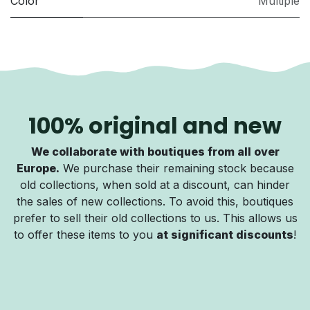
Color
Multiple
100% original and new
We collaborate with boutiques from all over
Europe.
We purchase their remaining stock because
old collections, when sold at a discount, can hinder
the sales of new collections. To avoid this, boutiques
prefer to sell their old collections to us. This allows us
to offer these items to you
at significant discounts
!