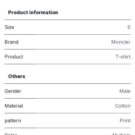
Product information
Size
S
Brand
Moncler
Product
T-shirt
Others
Gender
Male
Material
Cotton
pattern
Print