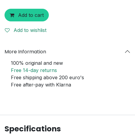
Add to cart
Add to wishlist
More Information
100% original and new
Free 14-day returns
Free shipping above 200 euro's
Free after-pay with Klarna
Specifications