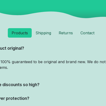
Products
Shipping
Returns
Contact
uct original?
e 100% guaranteed to be original and brand new. We do not 
tems.
 discounts so high?
yer protection?