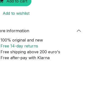
Add to cart
Add to wishlist
re Information
100% original and new
Free 14-day returns
Free shipping above 200 euro's
Free after-pay with Klarna