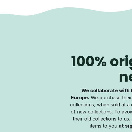
100% ori
n
We collaborate with 
Europe.
We purchase their
collections, when sold at a 
of new collections. To avoid
their old collections to us
items to you
at si