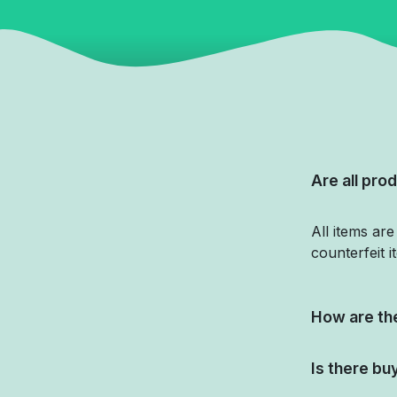
Are all prod
All items ar
counterfeit i
How are the
Is there bu