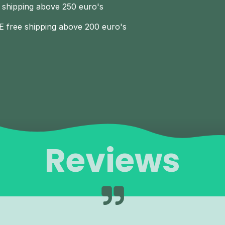
 shipping above 250 euro's
E free shipping above 200 euro's
Reviews