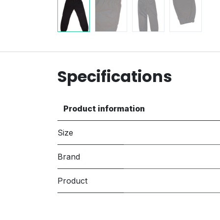
Specifications
Product information
Size
Brand
Product