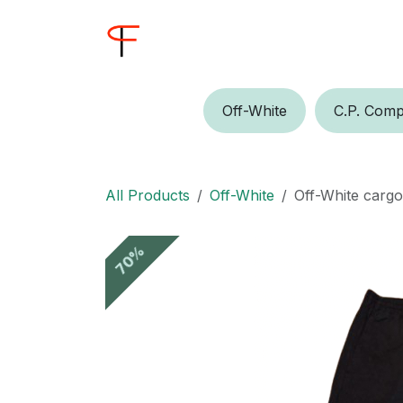
Skip to Content
Home
Shop
Buyer
Off-W​​​​hite
C.P.​​ Comp
All Products
Off-White
Off-White carg
70%