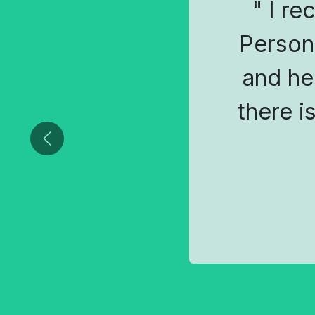
" I re
Person
and he
there i
Previous