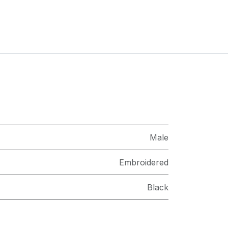
Male
Embroidered
Black