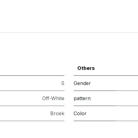
Others
S
Gender
Off-White
pattern
Broek
Color