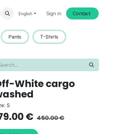
Sign in
Conta​​ct
English
Pants
T-Shirts
ff-White cargo
washed
ze: S
79.00
€
450.00
€