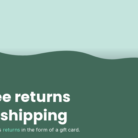
ee returns
 shipping
ys
returns
in the form of a gift card.