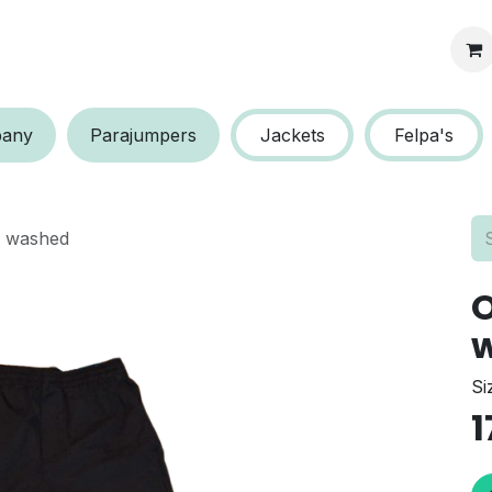
s protection
a​​ny
P​​arajumpers
Jackets
Felpa's
o washed
O
Si
1