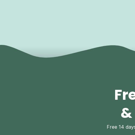
Fr
&
Free 14 da