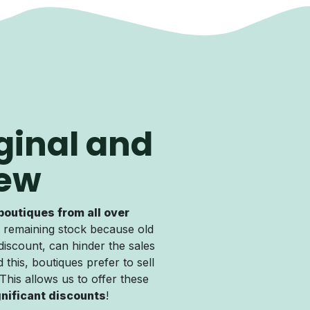
ginal and
ew
boutiques from all over
 remaining stock because old
discount, can hinder the sales
 this, boutiques prefer to sell
. This allows us to offer these
gnificant discounts
!