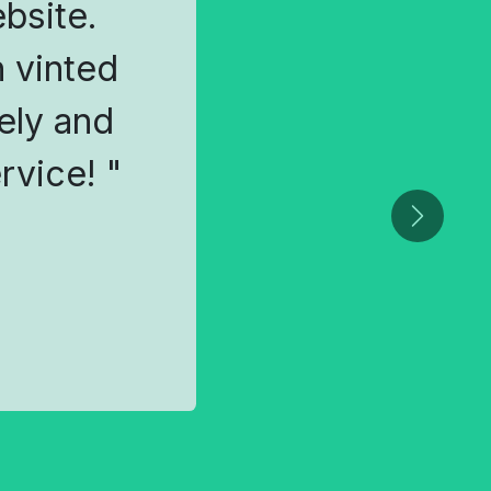
ebsite.
 vinted
ely and
rvice! "
Next