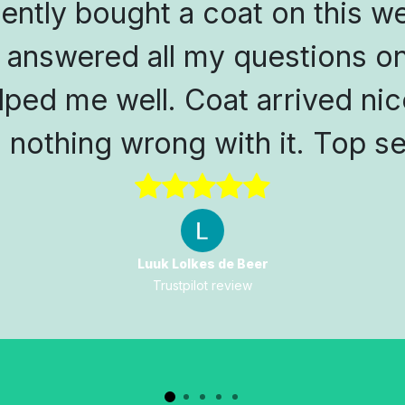
cently bought a coat on this w
 answered all my questions on
lped me well. Coat arrived nic
s nothing wrong with it. Top se
Luuk Lolkes de Beer
Trustpilot review