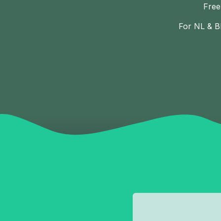
Free
For NL & B