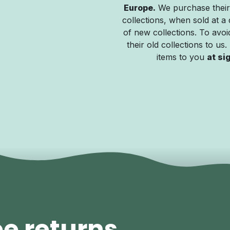
Europe.
We purchase their
collections, when sold at a 
of new collections. To avoid
their old collections to us
items to you
at si
ee returns