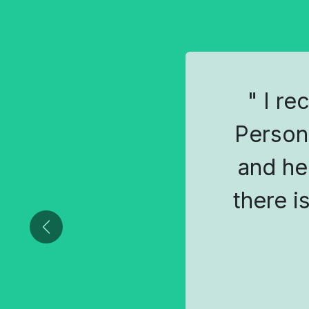
" I re
Person
and he
there i
Previous