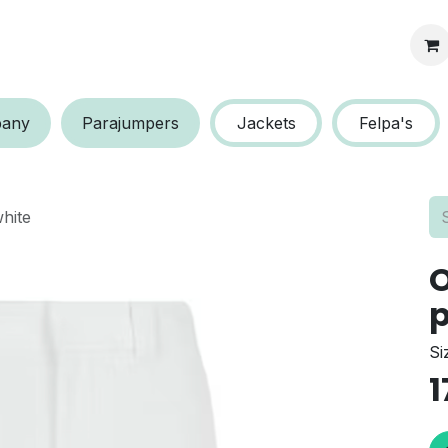
s protection
a​​ny
P​​arajumpers
Jackets
Felpa's
hite
O
p
Si
1