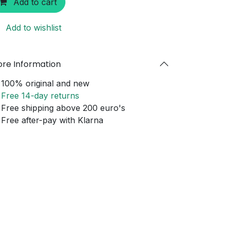
Add to cart
Add to wishlist
re Information
100% original and new
Free 14-day returns
Free shipping above 200 euro's
Free after-pay with Klarna