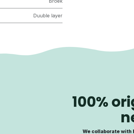
Broek
Duuble layer
100% ori
n
We collaborate with 