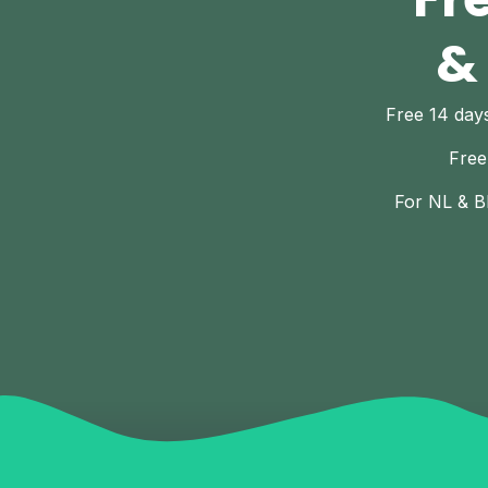
&
Free 14 da
Free
For NL & B