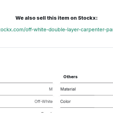
We also sell this item on Stockx:
stockx.com/off-white-double-layer-carpenter-pa
Others
M
Material
Off-White
Color