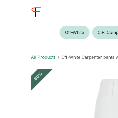
Skip to Content
Home
Shop
Buyer
Off-W​​​​hite
C.P.​​ Comp
All Products
Off-White Carpenter pants w
80%