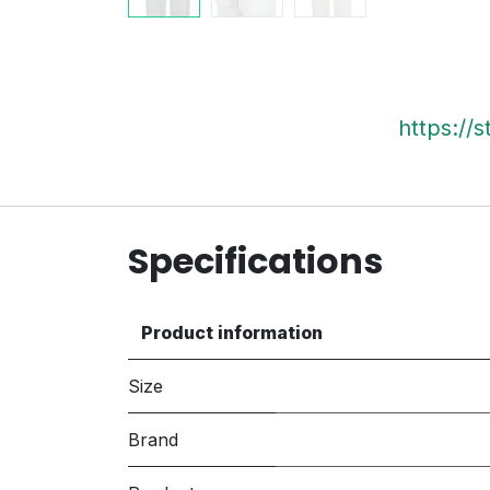
https://
Specifications
Product information
Size
Brand