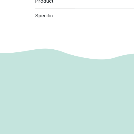
Product
Specific