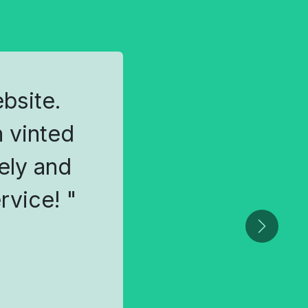
ebsite.
 vinted
ely and
rvice! "
Next