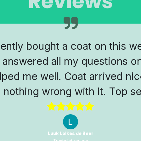
Reviews
cently bought a coat on this w
 answered all my questions on
lped me well. Coat arrived nic
s nothing wrong with it. Top se
Luuk Lolkes de Beer
Trustpilot review