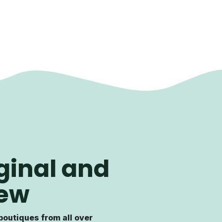
ginal and
ew
boutiques from all over