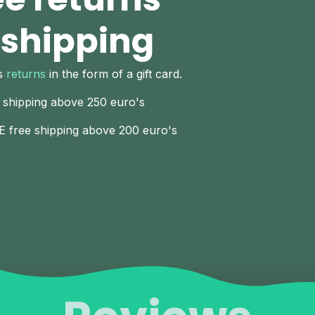
 shipping
ys
returns
in the form of a gift card.
 shipping above 250 euro's
E free shipping above 200 euro's