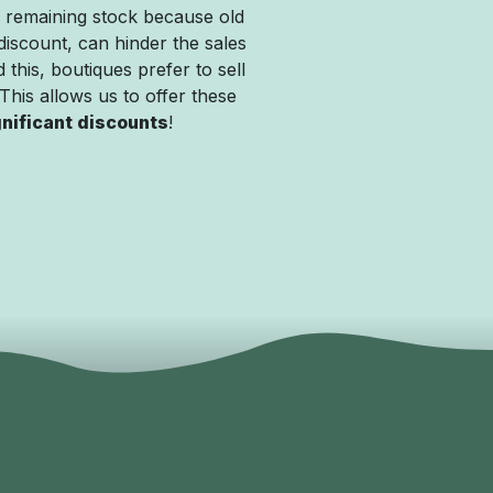
 remaining stock because old
discount, can hinder the sales
 this, boutiques prefer to sell
. This allows us to offer these
gnificant discounts
!