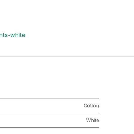
nts-white
Cotton
White