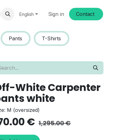
Sign in
Conta​​ct
English
Pants
T-Shirts
ff-White Carpenter
ants white
ze: M (oversized)
70.00
€
1,295.00
€