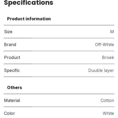
Specifications
Product information
Size
M
Brand
Off-White
Product
Broek
Specific
Duuble layer
Others
Material
Cotton
Color
White