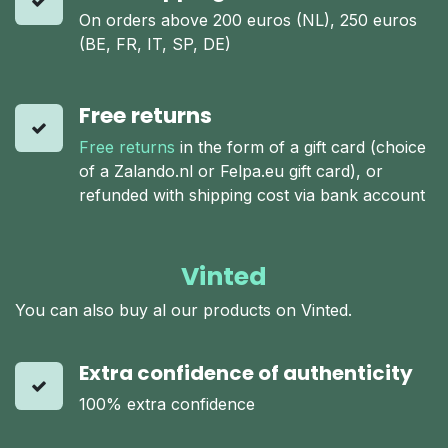
On orders above 200 euros (NL), 250 euros
(BE, FR, IT, SP, DE)
Free returns
Free returns
in the form of a gift card (choice
of a Zalando.nl or Felpa.eu gift card), or
refunded with shipping cost via bank account
Vinted
You can also buy al our products on Vinted.
Extra confidence of authenticity
100% extra confidence