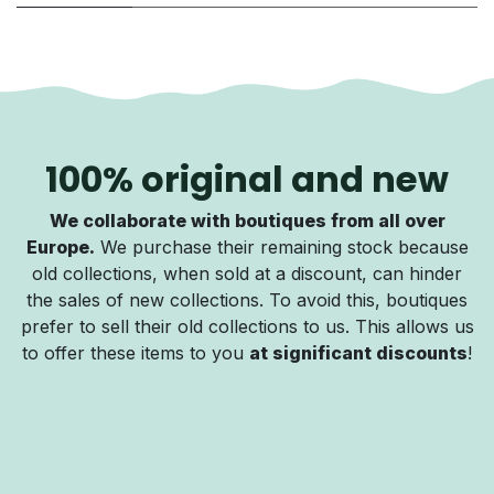
100% original and new
We collaborate with boutiques from all over
Europe.
We purchase their remaining stock because
old collections, when sold at a discount, can hinder
the sales of new collections. To avoid this, boutiques
prefer to sell their old collections to us. This allows us
to offer these items to you
at significant discounts
!