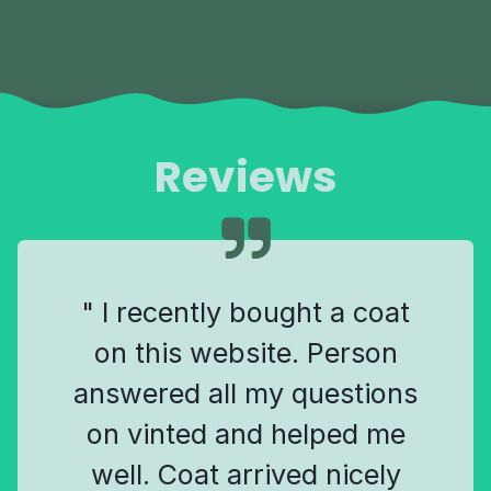
Reviews
" I recently bought a coat
on this website. Person
answered all my questions
on vinted and helped me
well. Coat arrived nicely