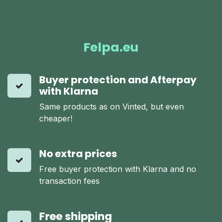
Felpa.eu
Buyer protection and Afterpay
with Klarna
Same products as on Vinted, but even
cheaper!
No extra prices
Free buyer protection with Klarna and no
transaction fees
Free shipping