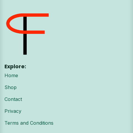
Explore:
Home
Shop
Contact
Privacy
Terms and Conditions