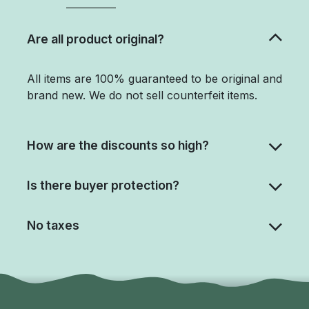
Are all product original?
All items are 100% guaranteed to be original and
brand new. We do not sell counterfeit items.
How are the discounts so high?
Is there buyer protection?
No taxes