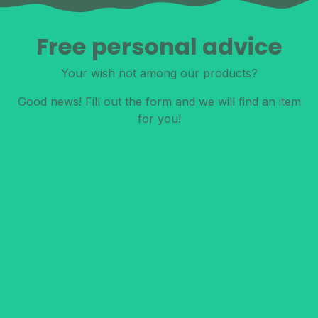
Free personal advice
Your wish not among our products?
Good news! Fill out the form and we will find an item
for you!