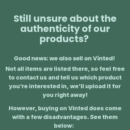
Still unsure about the
authenticity of our
products?
Good news: we also sell on Vinted!
Not all items are listed there, so feel free
to contact us and tell us which product
you’re interested in, we’ll upload it for
you right away!
However, buying on Vinted does come
with a few disadvantages. See them
below:
: