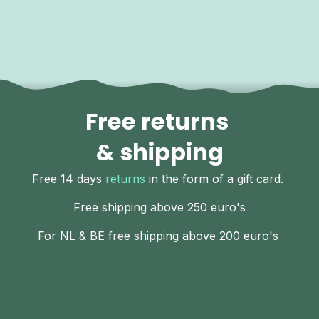
Free returns
& shipping
Free 14 days
returns
in the form of a gift card.
Free shipping above 250 euro's
For NL & BE free shipping above 200 euro's