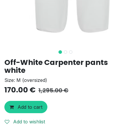
Off-White Carpenter pants
white
Size: M (oversized)
170.00
€
1,295.00
€
Add to cart
Add to wishlist