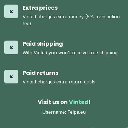
Extra prices
Vinted charges extra money (5% transaction
fee)
Paid shipping
With Vinted you won't receive free shipping
Paid returns
Vinted charges extra return costs
Visit us on
Vinted
!
Username: Felpa.eu