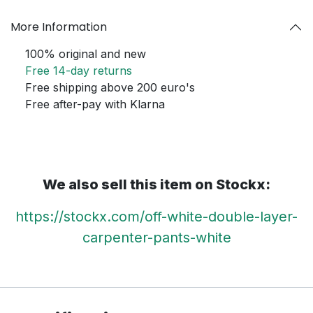
More Information
100% original and new
Free 14-day returns
Free shipping above 200 euro's
Free after-pay with Klarna
We also sell this item on Stockx:
https://stockx.com/off-white-double-layer-
carpenter-pants-white