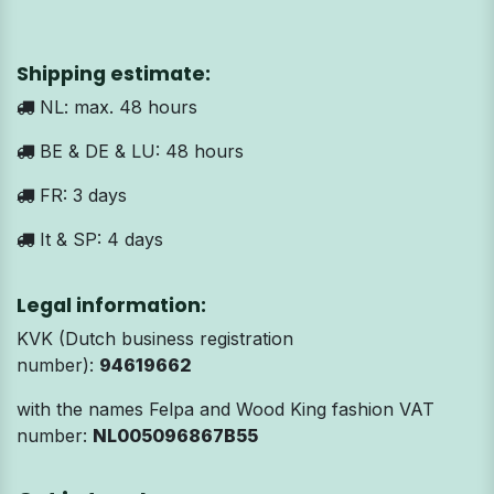
Shipping estimate:
NL: max. 48 hours
BE & DE & LU: 48 hours
FR: 3 days
It & SP: 4 days
Legal information:
KVK (Dutch business registration
number):
94619662
with the names Felpa and Wood King fashion VAT
number:
NL005096867B55