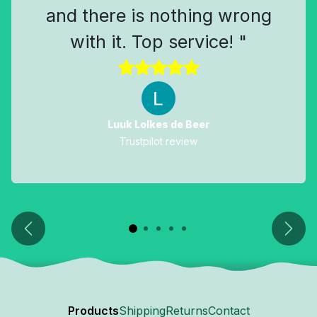
and there is nothing wrong
with it. Top service! "
Luuk Lolkes de Beer
Trustpilot review
Previous
Next
Products
Shipping
Returns
Contact