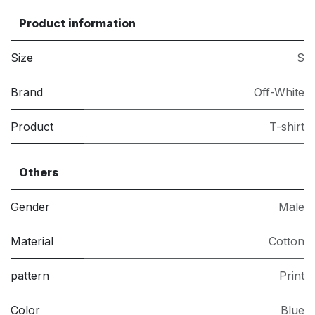
Product information
Size
S
Brand
Off-White
Product
T-shirt
Others
Gender
Male
Material
Cotton
pattern
Print
Color
Blue