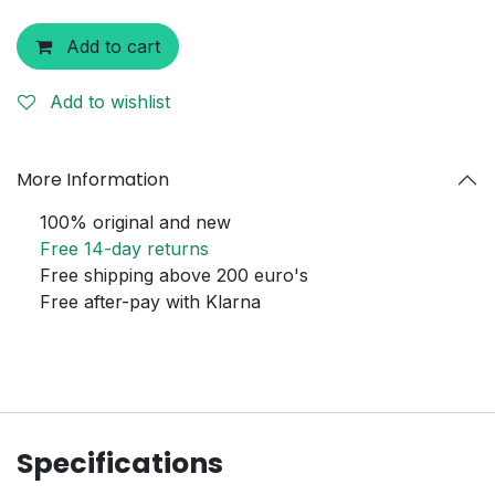
Add to cart
Add to wishlist
More Information
100% original and new
Free 14-day returns
Free shipping above 200 euro's
Free after-pay with Klarna
Specifications