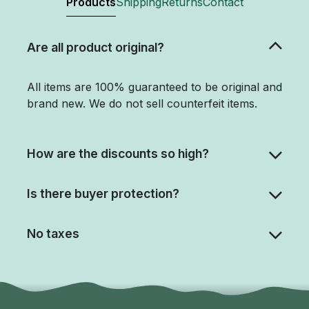
Products
Shipping
Returns
Contact
Are all product original?
All items are 100% guaranteed to be original and
brand new. We do not sell counterfeit items.
How are the discounts so high?
Is there buyer protection?
No taxes