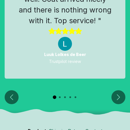
and there is nothing wrong
with it. Top service! "
Luuk Lolkes de Beer
Trustpilot review
Previous
Next