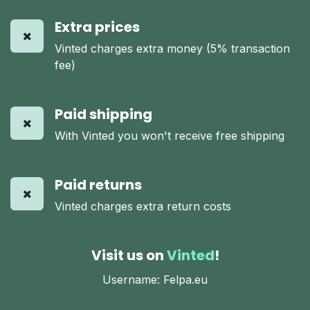
Extra prices
Vinted charges extra money (5% transaction
fee)
Paid shipping
With Vinted you won't receive free shipping
Paid returns
Vinted charges extra return costs
Visit us on
Vinted
!
Username: Felpa.eu