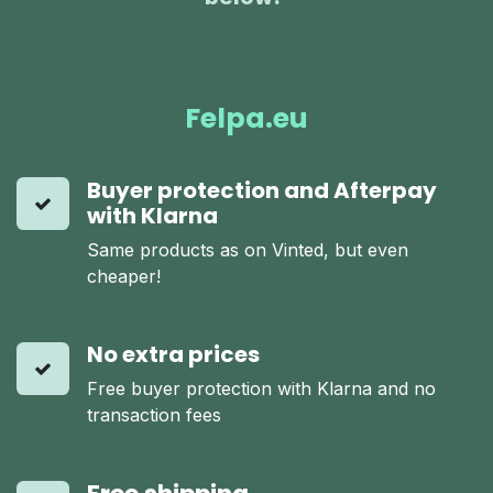
Felpa.eu
Buyer protection and Afterpay
with Klarna
Same products as on Vinted, but even
cheaper!
No extra prices
Free buyer protection with Klarna and no
transaction fees