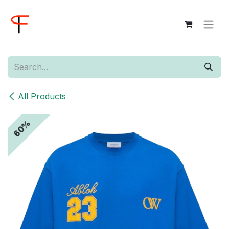
Skip to Content
All Products
60%