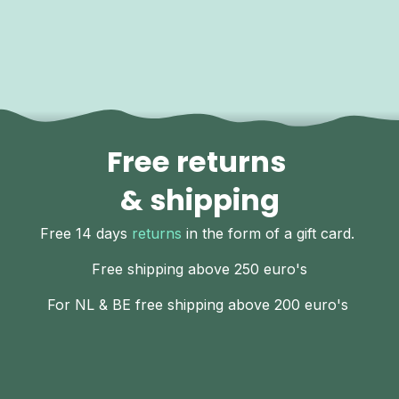
Free returns
& shipping
Free 14 days
returns
in the form of a gift card.
Free shipping above 250 euro's
For NL & BE free shipping above 200 euro's