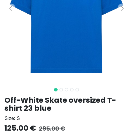
Off-White Skate oversized T-
shirt 23 blue
Size: S
125.00
€
295.00
€