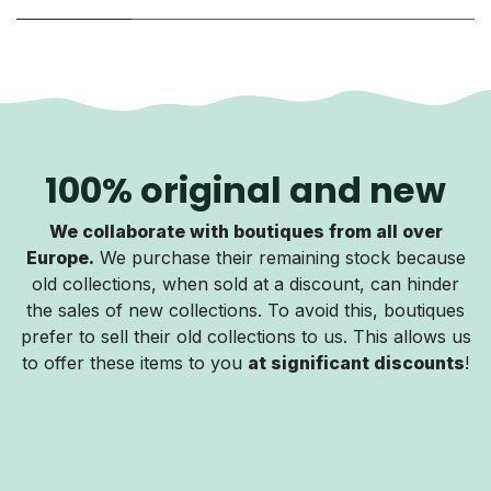
100% original and new
We collaborate with boutiques from all over
Europe.
We purchase their remaining stock because
old collections, when sold at a discount, can hinder
the sales of new collections. To avoid this, boutiques
prefer to sell their old collections to us. This allows us
to offer these items to you
at significant discounts
!