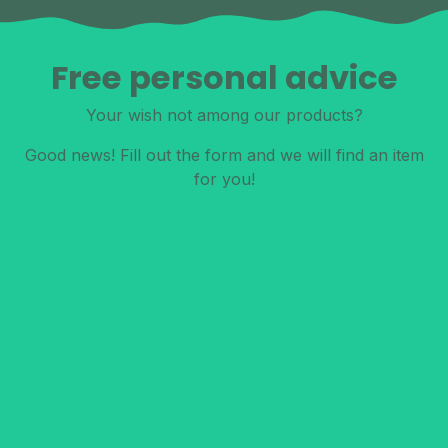
Free personal advice
Your wish not among our products?
Good news! Fill out the form and we will find an item
for you!