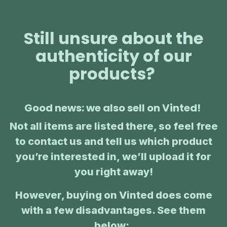
Still unsure about the
authenticity of our
products?
Good news: we also sell on Vinted!
Not all items are listed there, so feel free
to contact us and tell us which product
you’re interested in, we’ll upload it for
you right away!
However, buying on Vinted does come
with a few disadvantages. See them
below:
: