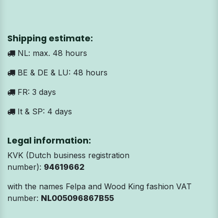
Shipping estimate:
NL: max. 48 hours
BE & DE & LU: 48 hours
FR: 3 days
It & SP: 4 days
Legal information:
KVK (Dutch business registration
number):
94619662
with the names Felpa and Wood King fashion VAT
number:
NL005096867B55