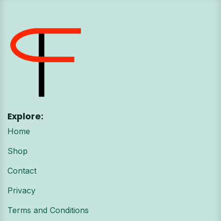
Explore:
Home
Shop
Contact
Privacy
Terms and Conditions