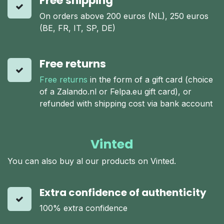
Free shipping
On orders above 200 euros (NL), 250 euros
(BE, FR, IT, SP, DE)
Free returns
Free returns
in the form of a gift card (choice
of a Zalando.nl or Felpa.eu gift card), or
refunded with shipping cost via bank account
Vinted
You can also buy al our products on Vinted.
Extra confidence of authenticity
100% extra confidence