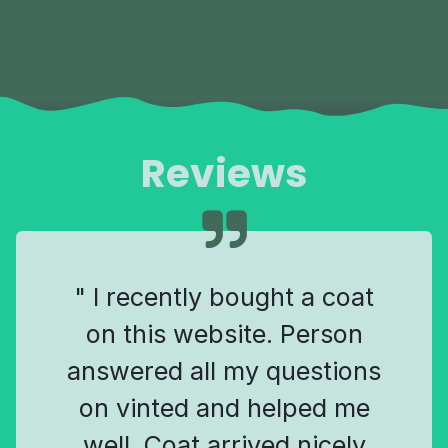
Reviews
" I recently bought a coat
on this website. Person
answered all my questions
on vinted and helped me
well. Coat arrived nicely