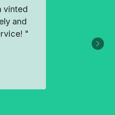
 vinted
ely and
rvice! "
Next