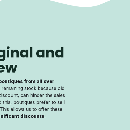
ginal and
ew
boutiques from all over
 remaining stock because old
discount, can hinder the sales
 this, boutiques prefer to sell
. This allows us to offer these
gnificant discounts
!