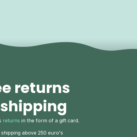
ee returns
 shipping
ys
returns
in the form of a gift card.
 shipping above 250 euro's