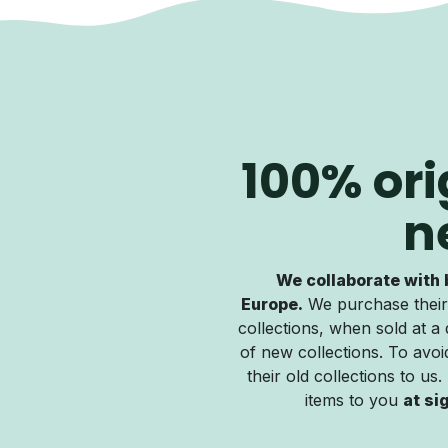
100% ori
n
We collaborate with 
Europe.
We purchase their
collections, when sold at a 
of new collections. To avoid
their old collections to us
items to you
at si