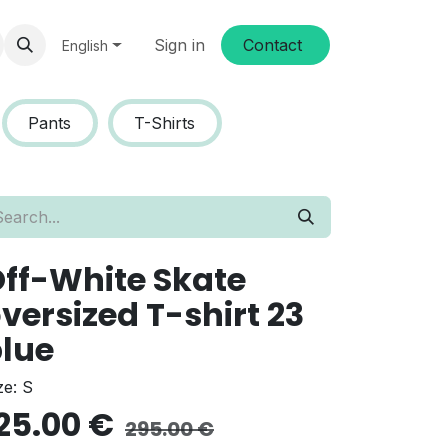
Sign in
Conta​​ct
English
Pants
T-Shirts
ff-White Skate
versized T-shirt 23
lue
ze: S
25.00
€
295.00
€