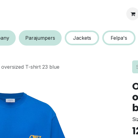
s protection
a​​ny
P​​arajumpers
Jackets
Felpa's
 oversized T-shirt 23 blue
O
o
b
Si
1