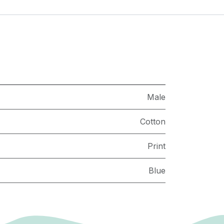
Male
Cotton
Print
Blue