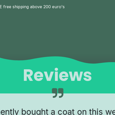
E free shipping above 200 euro's
Reviews
cently bought a coat on this w