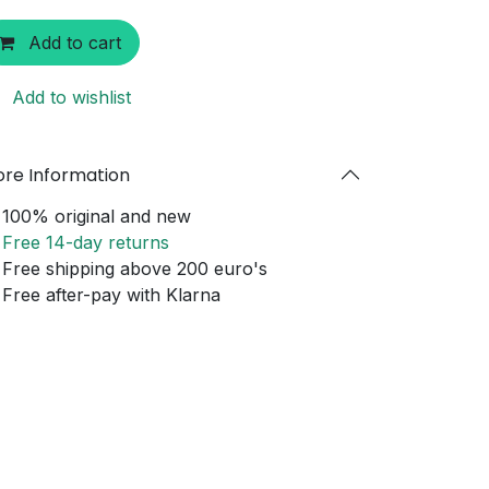
Add to cart
Add to wishlist
re Information
100% original and new
Free 14-day returns
Free shipping above 200 euro's
Free after-pay with Klarna