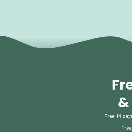
Fr
&
Free 14 da
Free