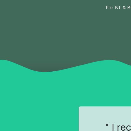
For NL & B
" I re