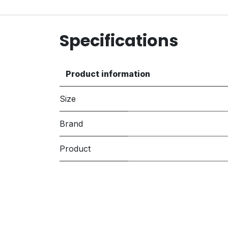
Specifications
Product information
Size
Brand
Product