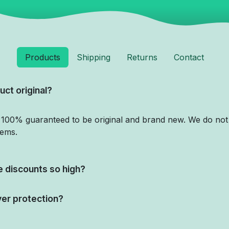
Products
Shipping
Returns
Contact
uct original?
e 100% guaranteed to be original and brand new. We do not 
tems.
 discounts so high?
yer protection?