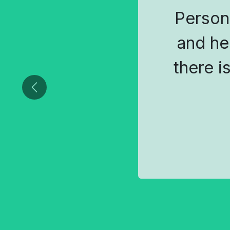
Person
and he
there i
Previous