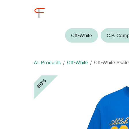
Skip to Content
Home
Shop
Buyer
Off-W​​​​hite
C.P.​​ Comp
All Products
Off-White
Off-White Skate
60%