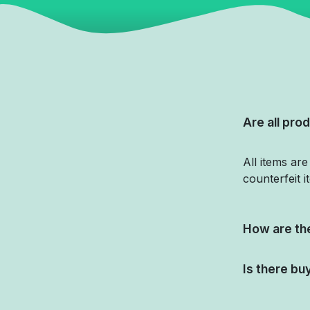
Are all prod
All items ar
counterfeit i
How are the
Is there bu