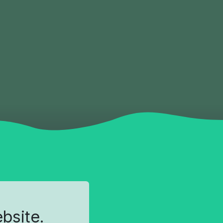
ebsite.