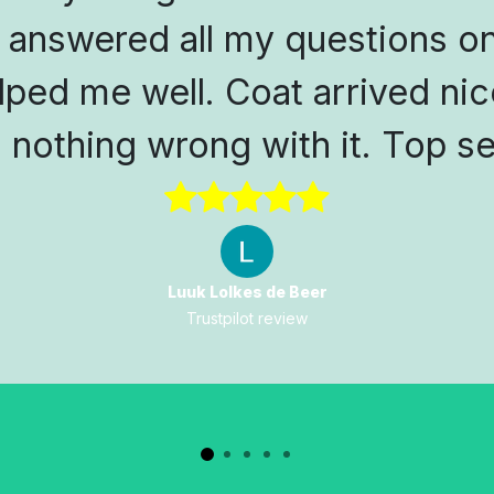
 answered all my questions on
lped me well. Coat arrived nic
s nothing wrong with it. Top se
Luuk Lolkes de Beer
Trustpilot review