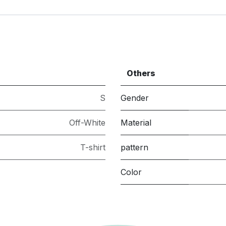
Others
S
Gender
Off-White
Material
T-shirt
pattern
Color