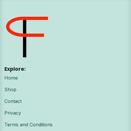
Explore:
Home
Shop
Contact
Privacy
Terms and Conditions