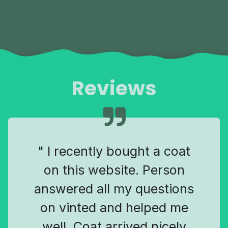
Reviews
" I recently bought a coat
on this website. Person
answered all my questions
on vinted and helped me
well. Coat arrived nicely