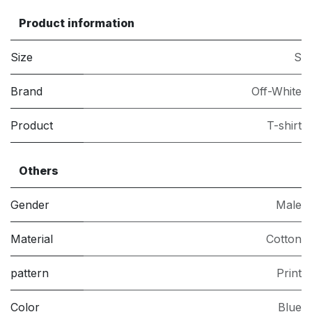
Product information
Size
S
Brand
Off-White
Product
T-shirt
Others
Gender
Male
Material
Cotton
pattern
Print
Color
Blue