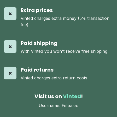
Extra prices
Vinted charges extra money (5% transaction
fee)
Paid shipping
With Vinted you won't receive free shipping
Paid returns
Vinted charges extra return costs
Visit us on
Vinted
!
Username: Felpa.eu