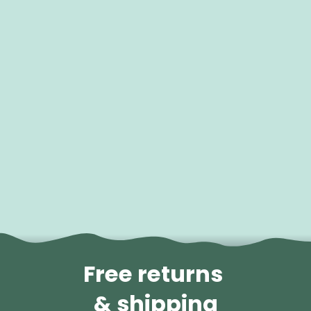
Free returns
& shipping