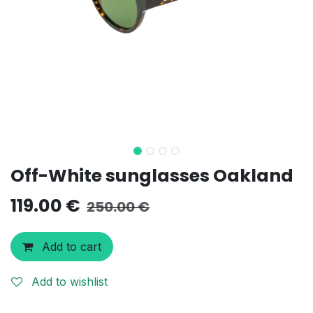
Off-White sunglasses Oakland
119.00
€
250.00
€
Add to cart
Add to wishlist