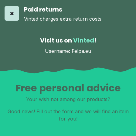
Paid returns
Vinted charges extra return costs
Visit us on
Vinted
!
Username: Felpa.eu
Free personal advice
Your wish not among our products?
Good news! Fill out the form and we will find an item
for you!