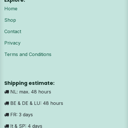
Explore:
Home
Shop
Contact
Privacy
Terms and Conditions
Shipping estimate:
NL: max. 48 hours
BE & DE & LU: 48 hours
FR: 3 days
It & SP: 4 days