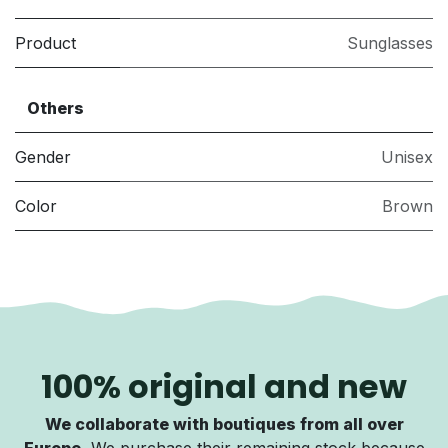
Product
Sunglasses
Others
Gender
Unisex
Color
Brown
100% original and new
We collaborate with boutiques from all over
Europe.
We purchase their remaining stock because