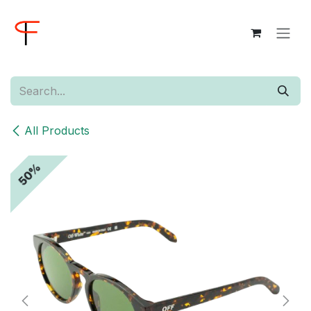
Skip to Content
All Products
50%