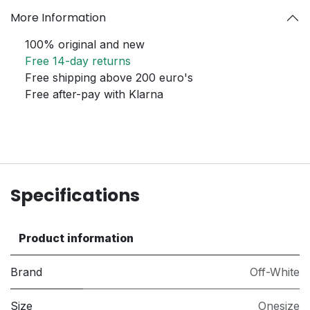
More Information
100% original and new
Free 14-day returns
Free shipping above 200 euro's
Free after-pay with Klarna
Specifications
Product information
Brand
Off-White
Size
Onesize