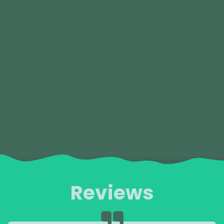
Reviews