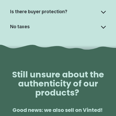
Is there buyer protection?
No taxes
Still unsure about the
authenticity of our
products?
Good news: we also sell on Vinted!