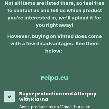
Not all items are listed there, so feel free
to contact us and tell us which product
you’re interested in, we’ll upload it for
you right away!
However, buying on Vinted does come
with a few disadvantages. See them
below:
:
Felpa.eu
Buyer protection and Afterpay
with Klarna
Same products as on Vinted, but even