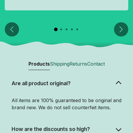
Previous
Next
Products
Shipping
Returns
Contact
Are all product original?
All items are 100% guaranteed to be original and
brand new. We do not sell counterfeit items.
How are the discounts so high?