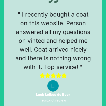
" I recently bought a coat
on this website. Person
answered all my questions
on vinted and helped me
well. Coat arrived nicely
and there is nothing wrong
with it. Top service! "
Luuk Lolkes de Beer
Trustpilot review