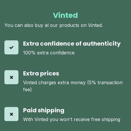
Vinted
You can also buy al our products on Vinted.
Extra confidence of authenticity
100% extra confidence
Extra prices
Vinted charges extra money (5% transaction
fee)
Paid shipping
With Vinted you won't receive free shipping