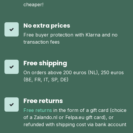
cheaper!
No extra prices
Free buyer protection with Klarna and no
transaction fees
Free shipping
On orders above 200 euros (NL), 250 euros
(BE, FR, IT, SP, DE)
Free returns
Free returns
in the form of a gift card (choice
of a Zalando.nl or Felpa.eu gift card), or
refunded with shipping cost via bank account