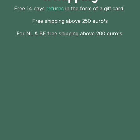
Free 14 days
returns
in the form of a gift card.
Free shipping above 250 euro's
For NL & BE free shipping above 200 euro's