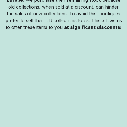
old collections, when sold at a discount, can hinder
the sales of new collections. To avoid this, boutiques
prefer to sell their old collections to us. This allows us
to offer these items to you
at significant discounts
!