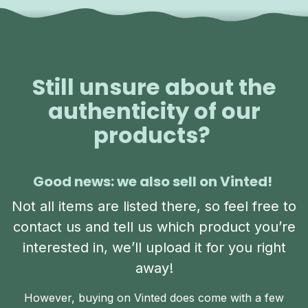
Still unsure about the
authenticity of our
products?
Good news: we also sell on Vinted!
Not all items are listed there, so feel free to
contact us and tell us which product you’re
interested in, we’ll upload it for you right
away!
However, buying on Vinted does come with a few