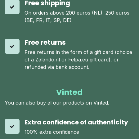
Free shipping
On orders above 200 euros (NL), 250 euros
(BE, FR, IT, SP, DE)
Free returns
Free returns in the form of a gift card (choice
of a Zalando.nl or Felpa.eu gift card), or
refunded via bank account.
Vinted
You can also buy al our products on Vinted.
Extra confidence of authenticity
100% extra confidence