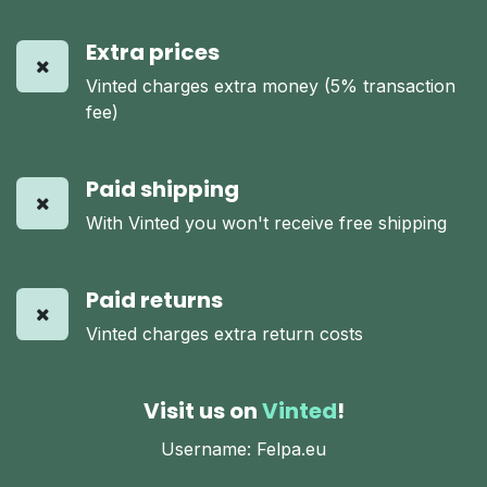
Extra prices
Vinted charges extra money (5% transaction
fee)
Paid shipping
With Vinted you won't receive free shipping
Paid returns
Vinted charges extra return costs
Visit us on
Vinted
!
Username: Felpa.eu