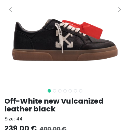
Off-White new Vulcanized
leather black
Size: 44
239,00
€
400,00
€