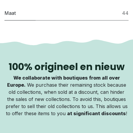
Maat
44
100% origineel en nieuw
We collaborate with boutiques from all over
Europe.
We purchase their remaining stock because
old collections, when sold at a discount, can hinder
the sales of new collections. To avoid this, boutiques
prefer to sell their old collections to us. This allows us
to offer these items to you
at significant discounts
!