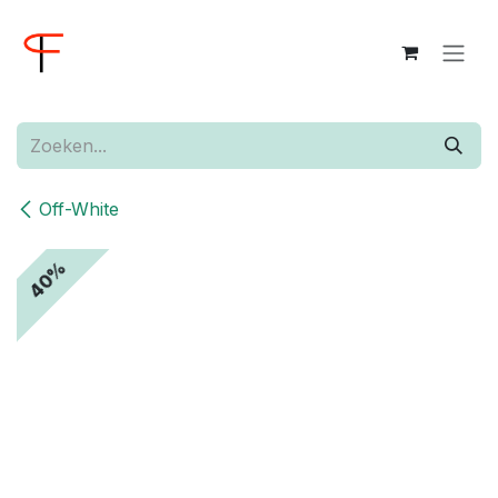
Overslaan naar inhoud
Off-White
40%