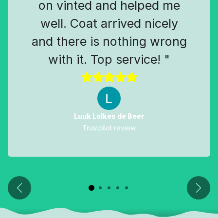
on vinted and helped me
well. Coat arrived nicely
and there is nothing wrong
with it. Top service! "
Luuk Lolkes de Beer
Trustpilot review
Previous
Next