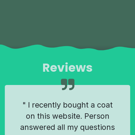
Reviews
" I recently bought a coat
on this website. Person
answered all my questions