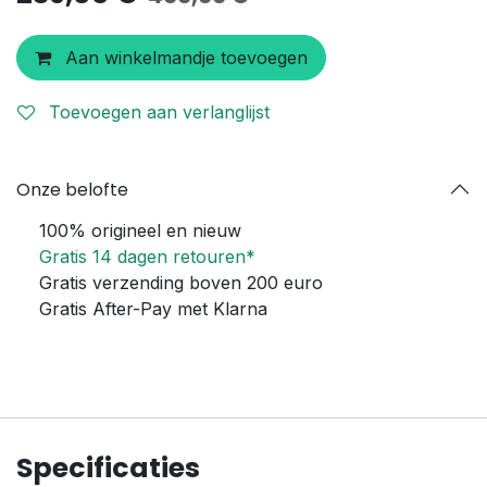
Aan winkelmandje toevoegen
Toevoegen aan verlanglijst
Onze belofte
100% origineel en nieuw
Gratis 14 dagen retouren*
Gratis verzending boven 200 euro
Gratis After-Pay met Klarna
Specificaties