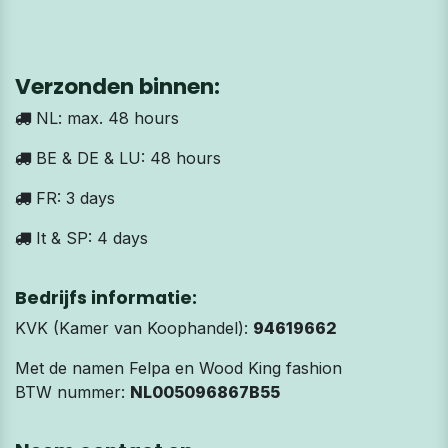
Verzonden binnen:
NL: max. 48 hours
BE & DE & LU: 48 hours
FR: 3 days
It & SP: 4 days
Bedrijfs informatie:
KVK (Kamer van Koophandel):
94619662
Met de namen Felpa en Wood King fashion
BTW nummer:
NL005096867B55