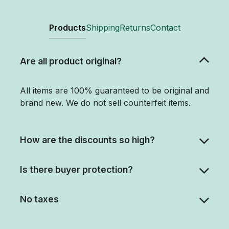
Products
Shipping
Returns
Contact
Are all product original?
All items are 100% guaranteed to be original and
brand new. We do not sell counterfeit items.
How are the discounts so high?
Is there buyer protection?
No taxes