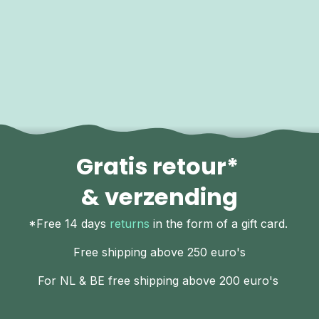
Gratis retour*
& verzending
*Free 14 days
returns
in the form of a gift card.
Free shipping above 250 euro's
For NL & BE free shipping above 200 euro's