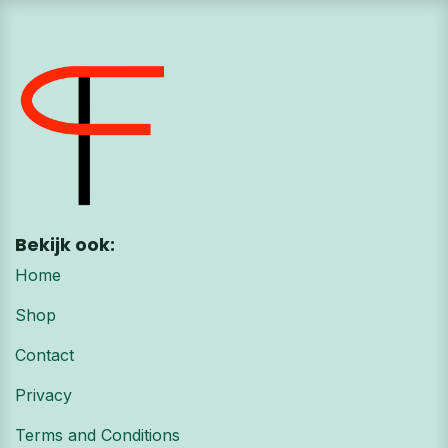
Bekijk ook:
Home
Shop
Contact
Privacy
Terms and Conditions