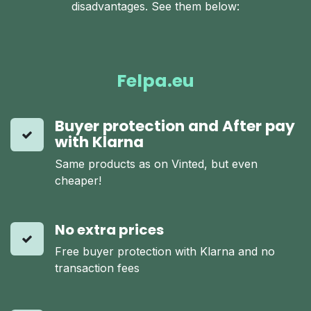
disadvantages. See them below:
Felpa.eu
Buyer protection and After pay
with Klarna
Same products as on Vinted, but even
cheaper!
No extra prices
Free buyer protection with Klarna and no
transaction fees