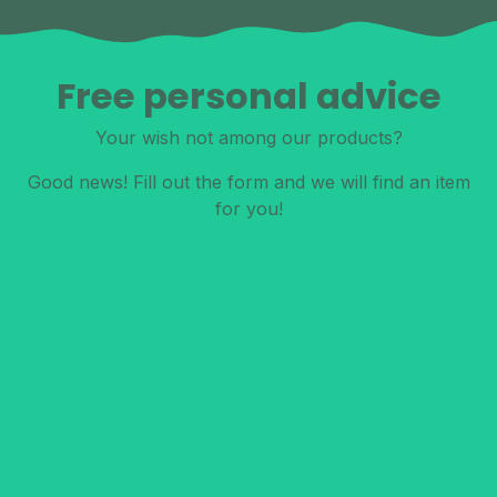
Free personal advice
Your wish not among our products?
Good news! Fill out the form and we will find an item
for you!