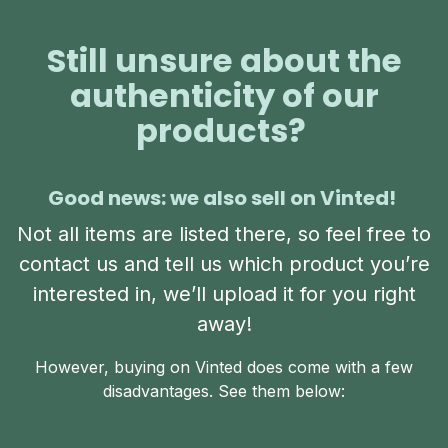
Still unsure about the
authenticity of our
products?
Good news: we also sell on Vinted!
Not all items are listed there, so feel free to
contact us and tell us which product you’re
interested in, we’ll upload it for you right
away!
However, buying on Vinted does come with a few
disadvantages. See them below: