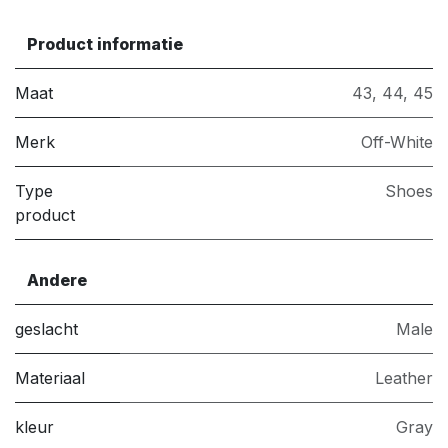
Product informatie
Maat
43
,
44
,
45
Merk
Off-White
Type
Shoes
product
Andere
geslacht
Male
Materiaal
Leather
kleur
Gray