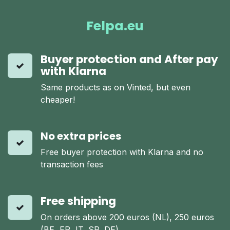
Felpa.eu
Buyer protection and After pay
with Klarna
Same products as on Vinted, but even
cheaper!
No extra prices
Free buyer protection with Klarna and no
transaction fees
Free shipping
On orders above 200 euros (NL), 250 euros
(BE, FR, IT, SP, DE)