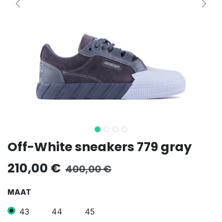
Off-White sneakers 779 gray
210,00
€
400,00
€
MAAT
43
44
45