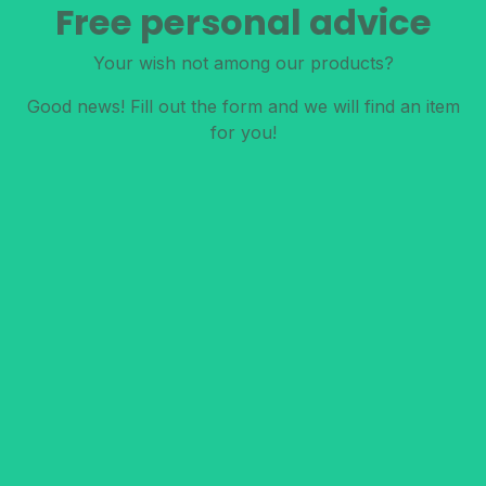
Free personal advice
Your wish not among our products?
Good news! Fill out the form and we will find an item
for you!