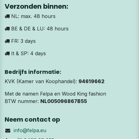
Verzonden binnen:
NL: max. 48 hours
BE & DE & LU: 48 hours
FR: 3 days
It & SP: 4 days
Bedrijfs informatie:
KVK (Kamer van Koophandel):
94619662
Met de namen Felpa en Wood King fashion
BTW nummer:
NL005096867B55
Neem contact op
info@felpa.eu