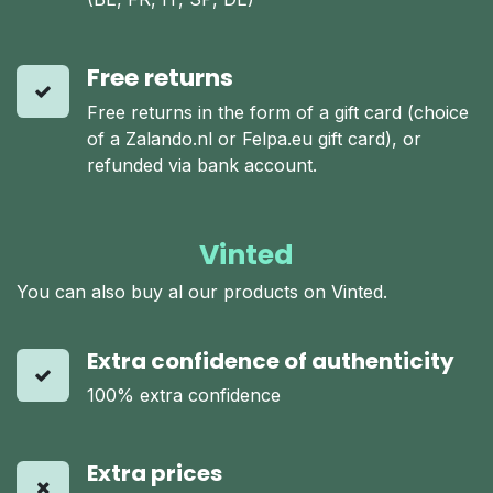
Free returns
Free returns in the form of a gift card (choice
of a Zalando.nl or Felpa.eu gift card), or
refunded via bank account.
Vinted
You can also buy al our products on Vinted.
Extra confidence of authenticity
100% extra confidence
Extra prices