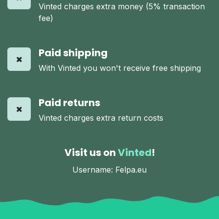
Vinted charges extra money (5% transaction
fee)
Paid shipping
With Vinted you won't receive free shipping
Paid returns
Vinted charges extra return costs
Visit us on
Vinted
!
Username: Felpa.eu