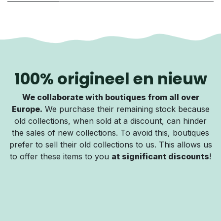
100% origineel en nieuw
We collaborate with boutiques from all over
Europe.
We purchase their remaining stock because
old collections, when sold at a discount, can hinder
the sales of new collections. To avoid this, boutiques
prefer to sell their old collections to us. This allows us
to offer these items to you
at significant discounts
!