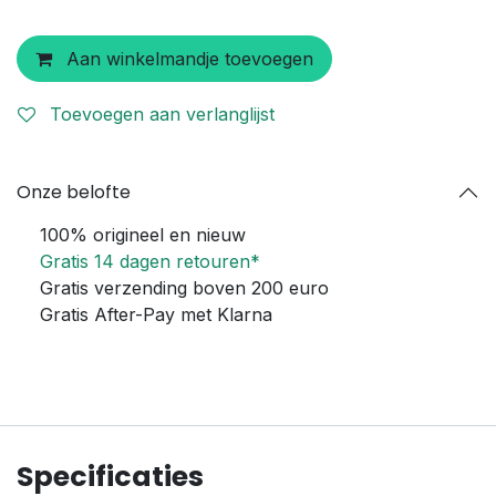
Aan winkelmandje toevoegen
Toevoegen aan verlanglijst
Onze belofte
100% origineel en nieuw
Gratis 14 dagen retouren*
Gratis verzending boven 200 euro
Gratis After-Pay met Klarna
Specificaties