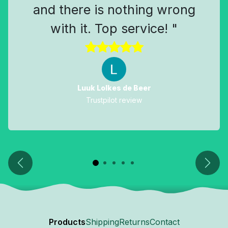
and there is nothing wrong
with it. Top service! "
Luuk Lolkes de Beer
Trustpilot review
Previous
Next
Products
Shipping
Returns
Contact