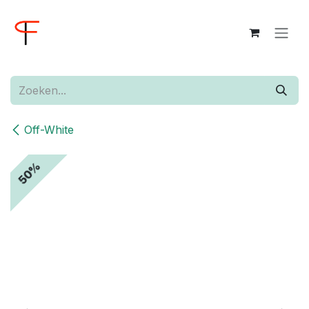
Overslaan naar inhoud
Off-White
50%