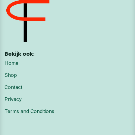
Bekijk ook:
Home
Shop
Contact
Privacy
Terms and Conditions