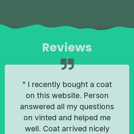
Reviews
" I recently bought a coat
on this website. Person
answered all my questions
on vinted and helped me
well. Coat arrived nicely