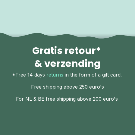
Gratis retour*
& verzending
*Free 14 days
returns
in the form of a gift card.
Free shipping above 250 euro's
For NL & BE free shipping above 200 euro's