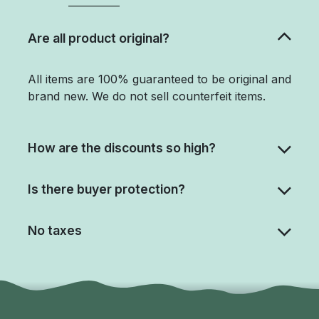
Are all product original?
All items are 100% guaranteed to be original and
brand new. We do not sell counterfeit items.
How are the discounts so high?
Is there buyer protection?
No taxes