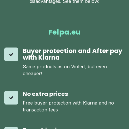
disadvantages. See them below:
Felpa.eu
Buyer protection and After pay
with Klarna
Same products as on Vinted, but even
cheaper!
No extra prices
Free buyer protection with Klarna and no
transaction fees