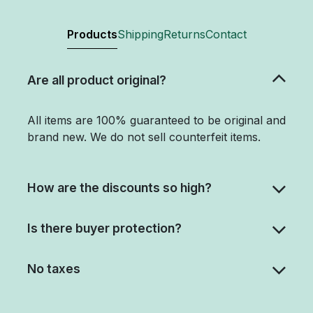
Products
Shipping
Returns
Contact
Are all product original?
All items are 100% guaranteed to be original and
brand new. We do not sell counterfeit items.
How are the discounts so high?
Is there buyer protection?
No taxes