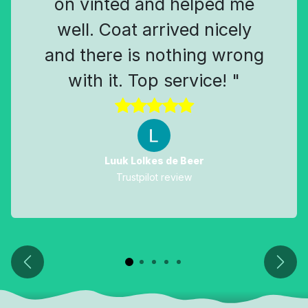
on vinted and helped me
well. Coat arrived nicely
and there is nothing wrong
with it. Top service! "
Luuk Lolkes de Beer
Trustpilot review
Previous
Next