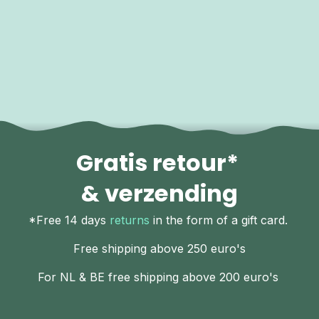
Gratis retour*
& verzending
*Free 14 days
returns
in the form of a gift card.
Free shipping above 250 euro's
For NL & BE free shipping above 200 euro's