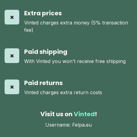
Extra prices
Vinted charges extra money (5% transaction
fee)
Paid shipping
With Vinted you won't receive free shipping
Paid returns
Vinted charges extra return costs
Visit us on
Vinted
!
Username: Felpa.eu