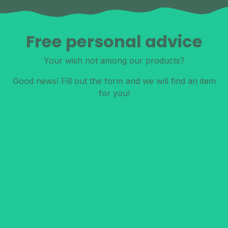
Free personal advice
Your wish not among our products?
Good news! Fill out the form and we will find an item
for you!