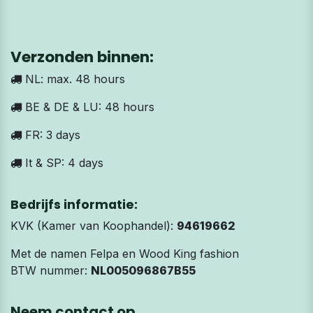
Verzonden binnen:
NL: max. 48 hours
BE & DE & LU: 48 hours
FR: 3 days
It & SP: 4 days
Bedrijfs informatie:
KVK (Kamer van Koophandel):
94619662
Met de namen Felpa en Wood King fashion
BTW nummer:
NL005096867B55
Neem contact op