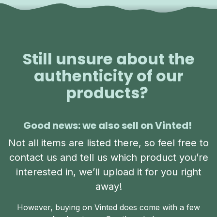
Still unsure about the
authenticity of our
products?
Good news: we also sell on Vinted!
Not all items are listed there, so feel free to
contact us and tell us which product you’re
interested in, we’ll upload it for you right
away!
However, buying on Vinted does come with a few