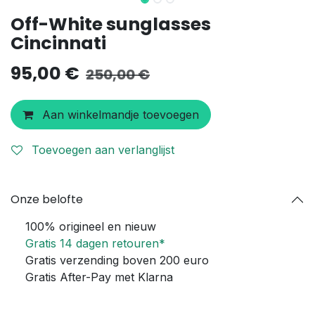
Off-White sunglasses
Cincinnati
95,00
€
250,00
€
Aan winkelmandje toevoegen
Toevoegen aan verlanglijst
Onze belofte
100% origineel en nieuw
Gratis 14 dagen retouren*
Gratis verzending boven 200 euro
Gratis After-Pay met Klarna