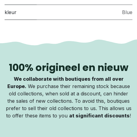
kleur
Blue
100% origineel en nieuw
We collaborate with boutiques from all over
Europe.
We purchase their remaining stock because
old collections, when sold at a discount, can hinder
the sales of new collections. To avoid this, boutiques
prefer to sell their old collections to us. This allows us
to offer these items to you
at significant discounts
!