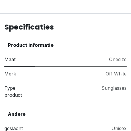
Specificaties
Product informatie
Maat
Onesize
Merk
Off-White
Type
Sunglasses
product
Andere
geslacht
Unisex