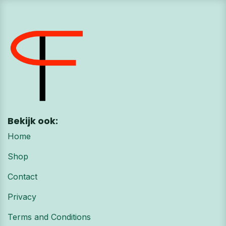
Bekijk ook:
Home
Shop
Contact
Privacy
Terms and Conditions