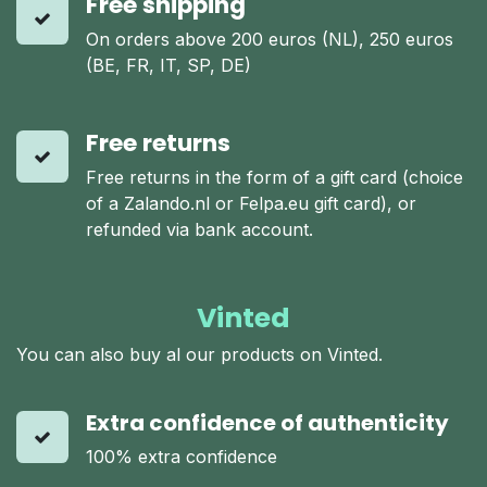
Free shipping
On orders above 200 euros (NL), 250 euros
(BE, FR, IT, SP, DE)
Free returns
Free returns in the form of a gift card (choice
of a Zalando.nl or Felpa.eu gift card), or
refunded via bank account.
Vinted
You can also buy al our products on Vinted.
Extra confidence of authenticity
100% extra confidence