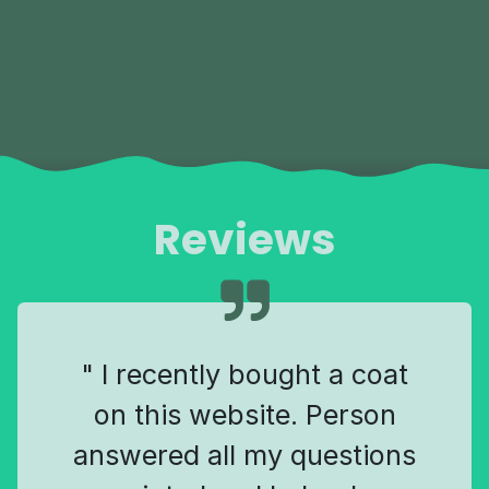
Reviews
" I recently bought a coat
on this website. Person
answered all my questions